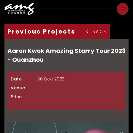
Previous Projects
BACK
Aaron Kwok Amazing Starry Tour 2023
- Quanzhou
Date
30 Dec 2023
Venue
Price