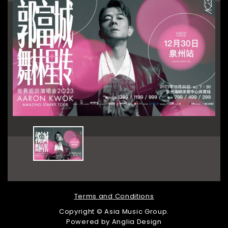
Terms and Conditions
Copyright © Asia Music Group.
Powered by
Anglia Design